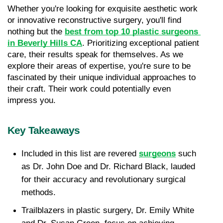
Whether you're looking for exquisite aesthetic work 
or innovative reconstructive surgery, you'll find 
nothing but the 
best from top 10 plastic surgeons 
in Beverly Hills CA
. Prioritizing exceptional patient 
care, their results speak for themselves. As we 
explore their areas of expertise, you're sure to be 
fascinated by their unique individual approaches to 
their craft. Their work could potentially even 
impress you.
Key Takeaways
Included in this list are revered 
surgeons
 such 
as Dr. John Doe and Dr. Richard Black, lauded 
for their accuracy and revolutionary surgical 
methods.
Trailblazers in plastic surgery, Dr. Emily White 