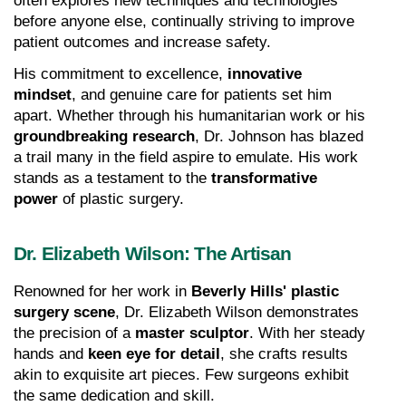
often explores new techniques and technologies 
before anyone else, continually striving to improve 
patient outcomes and increase safety.
His commitment to excellence, 
innovative 
mindset
, and genuine care for patients set him 
apart. Whether through his humanitarian work or his 
groundbreaking research
, Dr. Johnson has blazed 
a trail many in the field aspire to emulate. His work 
stands as a testament to the 
transformative 
power
 of plastic surgery.
Dr. Elizabeth Wilson: The Artisan
Renowned for her work in 
Beverly Hills' plastic 
surgery scene
, Dr. Elizabeth Wilson demonstrates 
the precision of a 
master sculptor
. With her steady 
hands and 
keen eye for detail
, she crafts results 
akin to exquisite art pieces. Few surgeons exhibit 
the same dedication and skill.