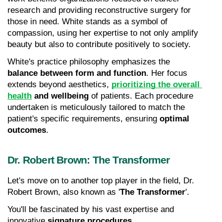
research and providing reconstructive surgery for 
those in need. White stands as a symbol of 
compassion, using her expertise to not only amplify 
beauty but also to contribute positively to society.
White's practice philosophy emphasizes the 
balance between form and function
. Her focus 
extends beyond aesthetics, 
prioritizing the overall 
health
 and wellbeing
 of patients. Each procedure 
undertaken is meticulously tailored to match the 
patient's specific requirements, ensuring 
optimal 
outcomes
.
Dr. Robert Brown: The Transformer
Let's move on to another top player in the field, Dr. 
Robert Brown, also known as '
The Transformer
'.
You'll be fascinated by his vast expertise and 
innovative 
signature procedures
.