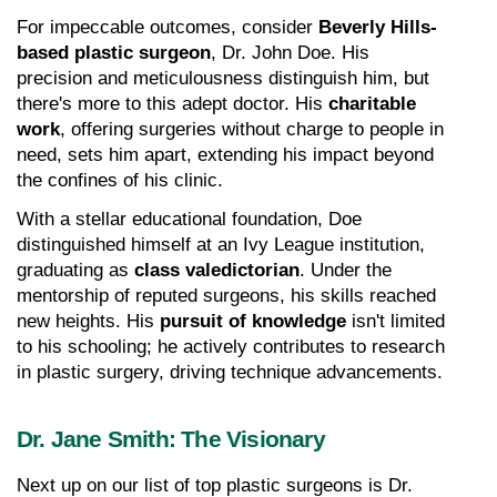
For impeccable outcomes, consider 
Beverly Hills-
based plastic surgeon
, Dr. John Doe. His 
precision and meticulousness distinguish him, but 
there's more to this adept doctor. His 
charitable 
work
, offering surgeries without charge to people in 
need, sets him apart, extending his impact beyond 
the confines of his clinic.
With a stellar educational foundation, Doe 
distinguished himself at an Ivy League institution, 
graduating as 
class valedictorian
. Under the 
mentorship of reputed surgeons, his skills reached 
new heights. His 
pursuit of knowledge
 isn't limited 
to his schooling; he actively contributes to research 
in plastic surgery, driving technique advancements.
Dr. Jane Smith: The Visionary
Next up on our list of top plastic surgeons is Dr. 