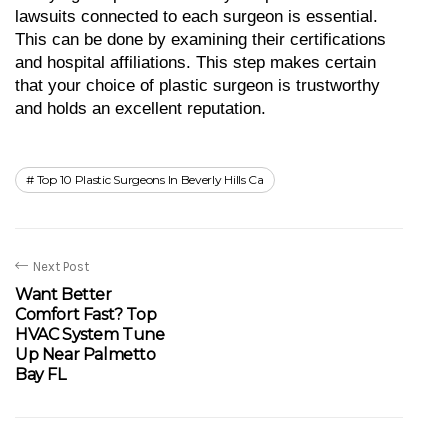
lawsuits connected to each surgeon is essential. 
This can be done by examining their certifications 
and hospital affiliations. This step makes certain 
that your choice of plastic surgeon is trustworthy 
and holds an excellent reputation.
Top 10 Plastic Surgeons In Beverly Hills Ca
Next Post
Want Better
Comfort Fast? Top
HVAC System Tune
Up Near Palmetto
Bay FL