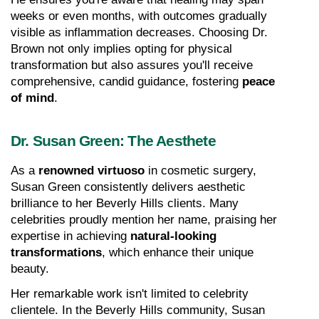
weeks or even months, with outcomes gradually 
visible as inflammation decreases. Choosing Dr. 
Brown not only implies opting for physical 
transformation but also assures you'll receive 
comprehensive, candid guidance, fostering 
peace 
of mind
.
Dr. Susan Green: The Aesthete
As a 
renowned virtuoso
 in cosmetic surgery, 
Susan Green consistently delivers aesthetic 
brilliance to her Beverly Hills clients. Many 
celebrities proudly mention her name, praising her 
expertise in achieving 
natural-looking 
transformations
, which enhance their unique 
beauty.
Her remarkable work isn't limited to celebrity 
clientele. In the Beverly Hills community, Susan 