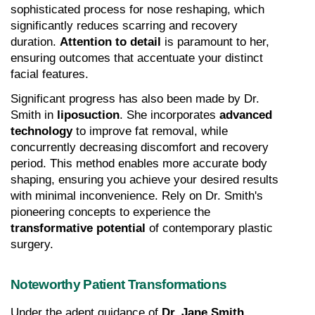
sophisticated process for nose reshaping, which 
significantly reduces scarring and recovery 
duration. 
Attention to detail
 is paramount to her, 
ensuring outcomes that accentuate your distinct 
facial features.
Significant progress has also been made by Dr. 
Smith in 
liposuction
. She incorporates 
advanced 
technology
 to improve fat removal, while 
concurrently decreasing discomfort and recovery 
period. This method enables more accurate body 
shaping, ensuring you achieve your desired results 
with minimal inconvenience. Rely on Dr. Smith's 
pioneering concepts to experience the 
transformative potential
 of contemporary plastic 
surgery.
Noteworthy Patient Transformations
Under the adept guidance of 
Dr. Jane Smith
, 