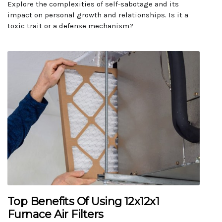
Explore the complexities of self-sabotage and its
impact on personal growth and relationships. Is it a
toxic trait or a defense mechanism?
Top Benefits Of Using 12x12x1
Furnace Air Filters