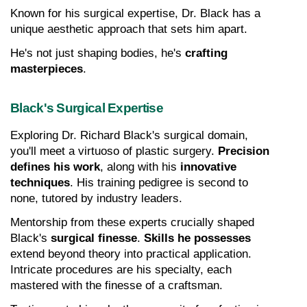
Known for his surgical expertise, Dr. Black has a 
unique aesthetic approach that sets him apart.
He's not just shaping bodies, he's 
crafting 
masterpieces
.
Black's Surgical Expertise
Exploring Dr. Richard Black's surgical domain, 
you'll meet a virtuoso of plastic surgery. 
Precision 
defines his work
, along with his 
innovative 
techniques
. His training pedigree is second to 
none, tutored by industry leaders.
Mentorship from these experts crucially shaped 
Black's 
surgical finesse
. 
Skills he possesses
extend beyond theory into practical application. 
Intricate procedures are his specialty, each 
mastered with the finesse of a craftsman.