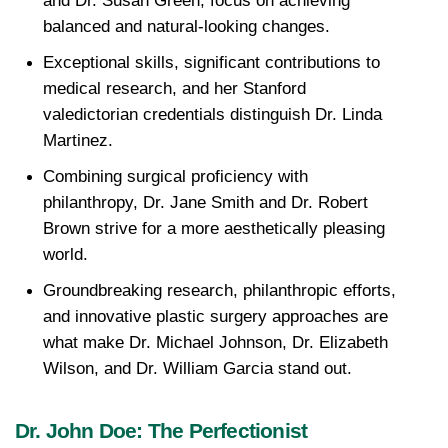
and Dr. Susan Green, focus on achieving 
balanced and natural-looking changes.
Exceptional skills, significant contributions to 
medical research, and her Stanford 
valedictorian credentials distinguish Dr. Linda 
Martinez.
Combining surgical proficiency with 
philanthropy, Dr. Jane Smith and Dr. Robert 
Brown strive for a more aesthetically pleasing 
world.
Groundbreaking research, philanthropic efforts, 
and innovative plastic surgery approaches are 
what make Dr. Michael Johnson, Dr. Elizabeth 
Wilson, and Dr. William Garcia stand out.
Dr. John Doe: The Perfectionist