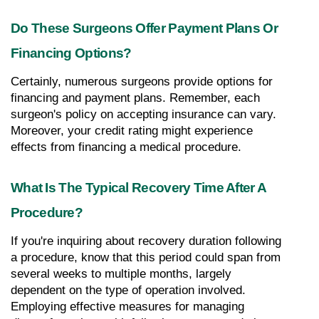
Do These Surgeons Offer Payment Plans Or 
Financing Options?
Certainly, numerous surgeons provide options for 
financing and payment plans. Remember, each 
surgeon's policy on accepting insurance can vary. 
Moreover, your credit rating might experience 
effects from financing a medical procedure.
What Is The Typical Recovery Time After A 
Procedure?
If you're inquiring about recovery duration following 
a procedure, know that this period could span from 
several weeks to multiple months, largely 
dependent on the type of operation involved. 
Employing effective measures for managing 