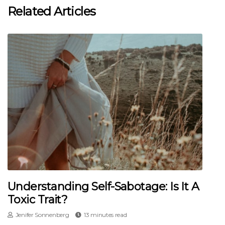
Related Articles
Understanding Self-Sabotage: Is It A
Toxic Trait?
Jenifer Sonnenberg
13 minutes read