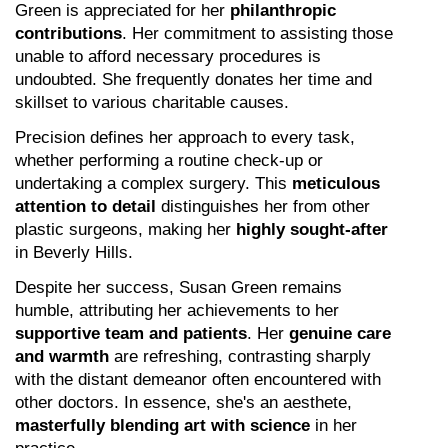
Green is appreciated for her 
philanthropic 
contributions
. Her commitment to assisting those 
unable to afford necessary procedures is 
undoubted. She frequently donates her time and 
skillset to various charitable causes.
Precision defines her approach to every task, 
whether performing a routine check-up or 
undertaking a complex surgery. This 
meticulous 
attention to detail
 distinguishes her from other 
plastic surgeons, making her 
highly sought-after
in Beverly Hills.
Despite her success, Susan Green remains 
humble, attributing her achievements to her 
supportive team and patients
. Her 
genuine care 
and warmth
 are refreshing, contrasting sharply 
with the distant demeanor often encountered with 
other doctors. In essence, she's an aesthete, 
masterfully blending art with science
 in her 