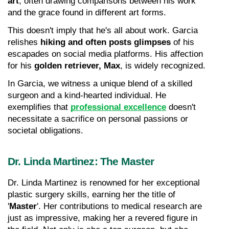
art
, often drawing comparisons between his work 
and the grace found in different art forms.
This doesn't imply that he's all about work. Garcia 
relishes 
hiking and often posts glimpses
 of his 
escapades on social media platforms. His affection 
for his 
golden retriever, Max
, is widely recognized.
In Garcia, we witness a unique blend of a skilled 
surgeon and a kind-hearted individual. He 
exemplifies that 
professional excellence
 doesn't 
necessitate a sacrifice on personal passions or 
societal obligations.
Dr. Linda Martinez: The Master
Dr. Linda Martinez is renowned for her exceptional 
plastic surgery skills, earning her the title of 
'
Master
'. Her contributions to medical research are 
just as impressive, making her a revered figure in 