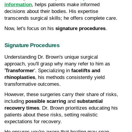
information
, helps patients make informed 
decisions about their bodies. His expertise 
transcends surgical skills; he offers complete care.
Now, let's focus on his 
signature procedures
.
Signature Procedures
Understanding Dr. Brown's unique surgical 
approach, you'll grasp why many refer to him as 
'
Transformer
'. Specializing in 
facelifts and 
rhinoplasties
, his methods consistently yield 
transformative outcomes.
However, these surgeries carry their share of risks, 
including 
possible scarring
 and 
substantial 
recovery times
. Dr. Brown prioritizes educating his 
patients about these risks, setting realistic 
expectations for recovery.
He ensures you're aware that healing may span 