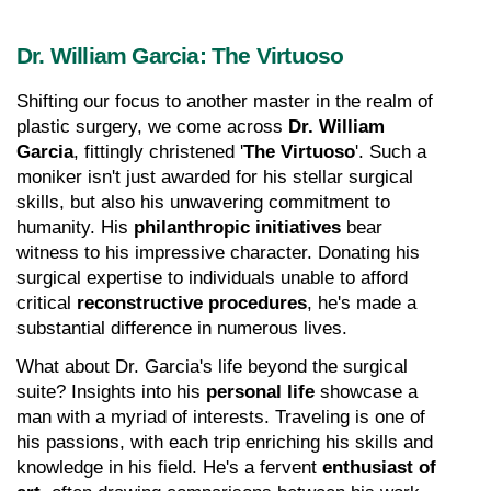
Dr. William Garcia: The Virtuoso
Shifting our focus to another master in the realm of 
plastic surgery, we come across 
Dr. William 
Garcia
, fittingly christened '
The Virtuoso
'. Such a 
moniker isn't just awarded for his stellar surgical 
skills, but also his unwavering commitment to 
humanity. His 
philanthropic initiatives
 bear 
witness to his impressive character. Donating his 
surgical expertise to individuals unable to afford 
critical 
reconstructive procedures
, he's made a 
substantial difference in numerous lives.
What about Dr. Garcia's life beyond the surgical 
suite? Insights into his 
personal life
 showcase a 
man with a myriad of interests. Traveling is one of 
his passions, with each trip enriching his skills and 
knowledge in his field. He's a fervent 
enthusiast of 