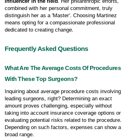
influencer in the field
. Her philanthropic efforts, 
combined with her personal commitment, truly 
distinguish her as a 'Master'. Choosing Martinez 
means opting for a compassionate professional 
dedicated to creating change.
Frequently Asked Questions
What Are The Average Costs Of Procedures 
With These Top Surgeons?
Inquiring about average procedure costs involving 
leading surgeons, right? Determining an exact 
amount proves challenging, especially without 
taking into account insurance coverage options or 
evaluating potential risks related to the procedure. 
Depending on such factors, expenses can show a 
broad range.