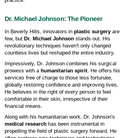
practice.
Dr. Michael Johnson: The Pioneer
In Beverly Hills, innovators in 
plastic surgery
 are 
few, but 
Dr. Michael Johnson
 stands out. His 
revolutionary techniques haven't only changed 
countless lives but reshaped the entire industry.
Impressively, Dr. Johnson combines his surgical 
prowess with a 
humanitarian spirit
. He offers his 
services free of charge to those less fortunate, 
globally restoring confidence and improving lives. 
He believes in the right of every person to feel 
comfortable in their skin, irrespective of their 
financial means.
Along with his humanitarian work, Dr. Johnson's 
medical research
 has been instrumental in 
propelling the field of plastic surgery forward. He 