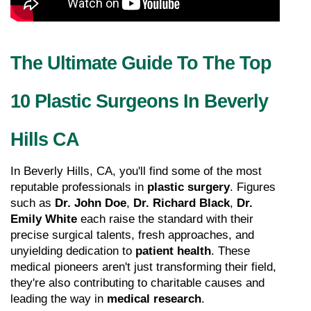
The Ultimate Guide To The Top 
10 Plastic Surgeons In Beverly 
Hills CA
In Beverly Hills, CA, you'll find some of the most 
reputable professionals in 
plastic surgery
. Figures 
such as 
Dr. John Doe
, 
Dr. Richard Black
, 
Dr. 
Emily White
 each raise the standard with their 
precise surgical talents, fresh approaches, and 
unyielding dedication to 
patient health
. These 
medical pioneers aren't just transforming their field, 
they're also contributing to charitable causes and 
leading the way in 
medical research
.