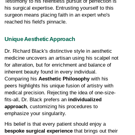
Testimony to his relentless pursuit of perfection is 
his surgical expertise. Entrusting yourself to this 
surgeon means placing faith in an expert who's 
reached his field's pinnacle.
Unique Aesthetic Approach
Dr. Richard Black's distinctive style in aesthetic 
medicine uncovers an artisan using his scalpel not 
for alteration, but for enrichment and balance of 
inherent beauty found in every individual. 
Comparing his 
Aesthetic Philosophy
 with his 
peers highlights his unique fusion of artistry with 
medical precision. Rejecting the idea of one-size-
fits-all, Dr. Black prefers an 
individualized 
approach
, customizing his procedures to 
emphasize your singularity.
His belief is that every patient should enjoy a 
bespoke surgical experience
 that brings out their 