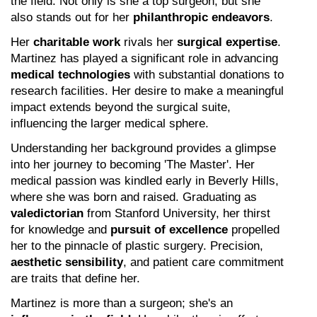
the field. Not only is she a top surgeon, but she 
also stands out for her 
philanthropic endeavors
.
Her 
charitable work
 rivals her 
surgical expertise
. 
Martinez has played a significant role in advancing 
medical technologies
 with substantial donations to 
research facilities. Her desire to make a meaningful 
impact extends beyond the surgical suite, 
influencing the larger medical sphere.
Understanding her background provides a glimpse 
into her journey to becoming 'The Master'. Her 
medical passion was kindled early in Beverly Hills, 
where she was born and raised. Graduating as 
valedictorian
 from Stanford University, her thirst 
for knowledge and 
pursuit of excellence
 propelled 
her to the pinnacle of plastic surgery. Precision, 
aesthetic sensibility
, and patient care commitment 
are traits that define her.
Martinez is more than a surgeon; she's an 