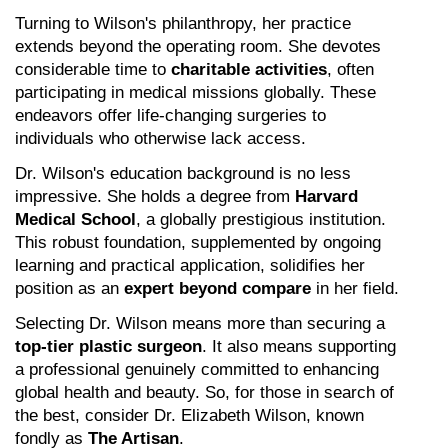
Turning to Wilson's philanthropy, her practice 
extends beyond the operating room. She devotes 
considerable time to 
charitable activities
, often 
participating in medical missions globally. These 
endeavors offer life-changing surgeries to 
individuals who otherwise lack access.
Dr. Wilson's education background is no less 
impressive. She holds a degree from 
Harvard 
Medical School
, a globally prestigious institution. 
This robust foundation, supplemented by ongoing 
learning and practical application, solidifies her 
position as an 
expert beyond compare
 in her field.
Selecting Dr. Wilson means more than securing a 
top-tier plastic surgeon
. It also means supporting 
a professional genuinely committed to enhancing 
global health and beauty. So, for those in search of 
the best, consider Dr. Elizabeth Wilson, known 
fondly as 
The Artisan
.