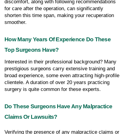
discomfort, along with following recommendations 
for care after the operation, can significantly 
shorten this time span, making your recuperation 
smoother.
How Many Years Of Experience Do These 
Top Surgeons Have?
Interested in their professional background? Many 
prestigious surgeons carry extensive training and 
broad experience, some even attracting high-profile 
clientele. A duration of over 20 years practicing 
surgery is quite common for these experts.
Do These Surgeons Have Any Malpractice 
Claims Or Lawsuits?
Verifying the presence of any malpractice claims or 