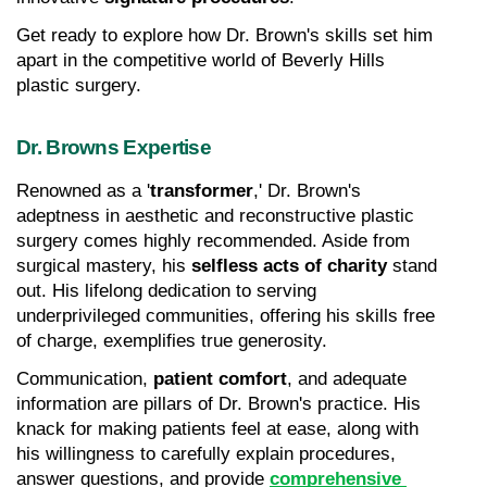
Get ready to explore how Dr. Brown's skills set him 
apart in the competitive world of Beverly Hills 
plastic surgery.
Dr. Browns Expertise
Renowned as a '
transformer
,' Dr. Brown's 
adeptness in aesthetic and reconstructive plastic 
surgery comes highly recommended. Aside from 
surgical mastery, his 
selfless acts of charity
 stand 
out. His lifelong dedication to serving 
underprivileged communities, offering his skills free 
of charge, exemplifies true generosity.
Communication, 
patient comfort
, and adequate 
information are pillars of Dr. Brown's practice. His 
knack for making patients feel at ease, along with 
his willingness to carefully explain procedures, 
answer questions, and provide 
comprehensive 