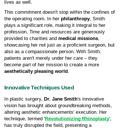
lives as well.
This commitment doesn't stop within the confines of 
the operating room. In her 
philanthropy
, Smith 
plays a significant role, making it integral to her 
profession. Time and resources are generously 
provided to charities and 
medical missions
, 
showcasing her not just as a proficient surgeon, but 
also as a compassionate person. With Smith, 
patients aren't merely under her care – they 
become part of her mission to create a more 
aesthetically pleasing world
.
Innovative Techniques Used
In plastic surgery, 
Dr. Jane Smith
's innovative 
vision has brought about groundbreaking methods, 
altering aesthetic enhancements' execution. Her 
technique, termed '
Revolutionizing Rhinoplasty
', 
has truly disrupted the field, presenting a 