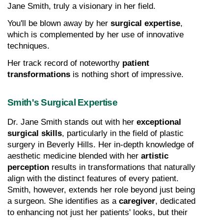
Jane Smith, truly a visionary in her field.
You'll be blown away by her 
surgical expertise
, 
which is complemented by her use of innovative 
techniques.
Her track record of noteworthy 
patient 
transformations
 is nothing short of impressive.
Smith's Surgical Expertise
Dr. Jane Smith stands out with her 
exceptional 
surgical skills
, particularly in the field of plastic 
surgery in Beverly Hills. Her in-depth knowledge of 
aesthetic medicine blended with her 
artistic 
perception
 results in transformations that naturally 
align with the distinct features of every patient. 
Smith, however, extends her role beyond just being 
a surgeon. She identifies as a 
caregiver
, dedicated 
to enhancing not just her patients' looks, but their 