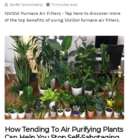
Jenifer Sonnenberg
11 minutes read
12x12x1 Furnace Air Filters - Tap here to discover more
of the top benefits of using 12x12x1 furnace air filters.
How Tending To Air Purifying Plants
Can Help You Stop Self-Sabotaging