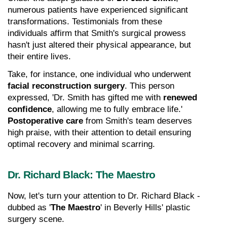
numerous patients have experienced significant 
transformations. Testimonials from these 
individuals affirm that Smith's surgical prowess 
hasn't just altered their physical appearance, but 
their entire lives.
Take, for instance, one individual who underwent 
facial reconstruction surgery
. This person 
expressed, 'Dr. Smith has gifted me with 
renewed 
confidence
, allowing me to fully embrace life.' 
Postoperative care
 from Smith's team deserves 
high praise, with their attention to detail ensuring 
optimal recovery and minimal scarring.
Dr. Richard Black: The Maestro
Now, let's turn your attention to Dr. Richard Black - 
dubbed as '
The Maestro
' in Beverly Hills' plastic 
surgery scene.