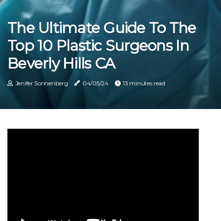
The Ultimate Guide To The
Top 10 Plastic Surgeons In
Beverly Hills CA
Jenifer Sonnenberg
04/05/24
13 minutes read