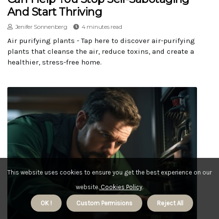
And Start Thriving
Jenifer Sonnenberg
4 minutes read
Air purifying plants - Tap here to discover air-purifying
plants that cleanse the air, reduce toxins, and create a
healthier, stress-free home.
This website uses cookies to ensure you get the best experience on our
website.
Cookies Policy
.
OK !
Custom Permisions
Reject All