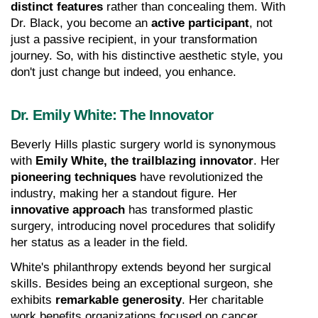
distinct features
 rather than concealing them. With 
Dr. Black, you become an 
active participant
, not 
just a passive recipient, in your transformation 
journey. So, with his distinctive aesthetic style, you 
don't just change but indeed, you enhance.
Dr. Emily White: The Innovator
Beverly Hills plastic surgery world is synonymous 
with 
Emily White, the trailblazing innovator
. Her 
pioneering techniques
 have revolutionized the 
industry, making her a standout figure. Her 
innovative approach
 has transformed plastic 
surgery, introducing novel procedures that solidify 
her status as a leader in the field.
White's philanthropy extends beyond her surgical 
skills. Besides being an exceptional surgeon, she 
exhibits 
remarkable generosity
. Her charitable 
work benefits organizations focused on cancer 