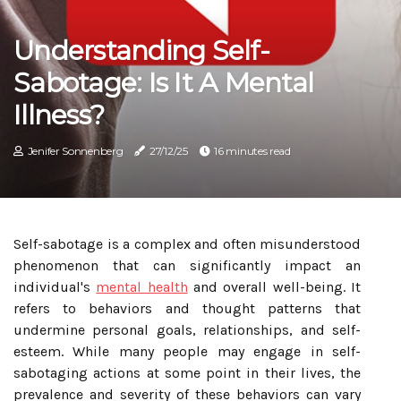
Understanding Self-
Sabotage: Is It A Mental
Illness?
Jenifer Sonnenberg
27/12/25
16 minutes read
Self-sabotage is a complex and often misunderstood
phenomenon that can significantly impact an
individual's
mental health
and overall well-being. It
refers to behaviors and thought patterns that
undermine personal goals, relationships, and self-
esteem. While many people may engage in self-
sabotaging actions at some point in their lives, the
prevalence and severity of these behaviors can vary