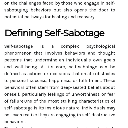
on the challenges faced by those who engage in self-
sabotaging behaviors but also opens the door to
potential pathways for healing and recovery.
Defining Self-Sabotage
Self-sabotage is a complex psychological
phenomenon that involves behaviors and thought
patterns that undermine an individual’s own goals
and well-being. At its core, self-sabotage can be
defined as actions or decisions that create obstacles
to personal success, happiness, or fulfillment. These
behaviors often stem from deep-seated beliefs about
oneself, particularly feelings of unworthiness or fear
of failure.One of the most striking characteristics of
self-sabotage is its insidious nature; individuals may
not even realize they are engaging in self-destructive
behaviors.