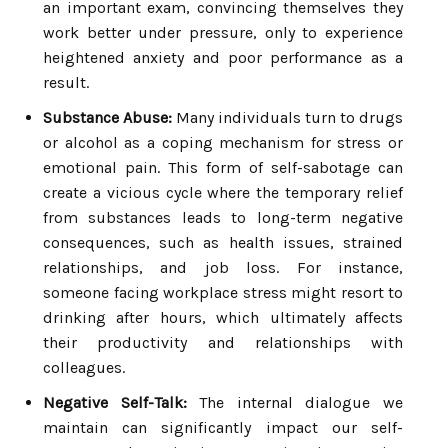
an important exam, convincing themselves they
work better under pressure, only to experience
heightened anxiety and poor performance as a
result.
Substance Abuse:
Many individuals turn to drugs
or alcohol as a coping mechanism for stress or
emotional pain. This form of self-sabotage can
create a vicious cycle where the temporary relief
from substances leads to long-term negative
consequences, such as health issues, strained
relationships, and job loss. For instance,
someone facing workplace stress might resort to
drinking after hours, which ultimately affects
their productivity and relationships with
colleagues.
Negative Self-Talk:
The internal dialogue we
maintain can significantly impact our self-