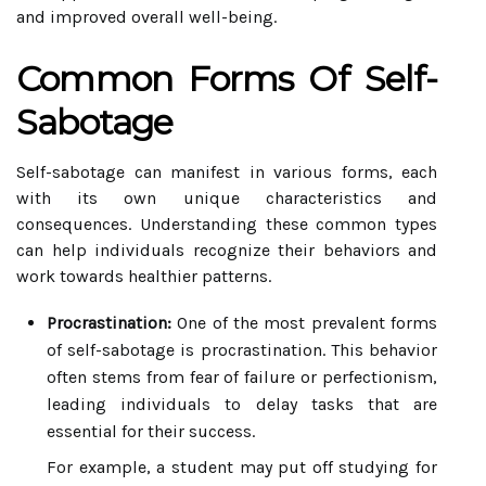
and improved overall well-being.
Common Forms Of Self-
Sabotage
Self-sabotage can manifest in various forms, each
with its own unique characteristics and
consequences. Understanding these common types
can help individuals recognize their behaviors and
work towards healthier patterns.
Procrastination:
One of the most prevalent forms
of self-sabotage is procrastination. This behavior
often stems from fear of failure or perfectionism,
leading individuals to delay tasks that are
essential for their success.
For example, a student may put off studying for