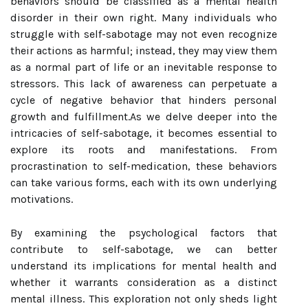
behaviors should be classified as a mental health
disorder in their own right. Many individuals who
struggle with self-sabotage may not even recognize
their actions as harmful; instead, they may view them
as a normal part of life or an inevitable response to
stressors. This lack of awareness can perpetuate a
cycle of negative behavior that hinders personal
growth and fulfillment.As we delve deeper into the
intricacies of self-sabotage, it becomes essential to
explore its roots and manifestations. From
procrastination to self-medication, these behaviors
can take various forms, each with its own underlying
motivations.
By examining the psychological factors that
contribute to self-sabotage, we can better
understand its implications for mental health and
whether it warrants consideration as a distinct
mental illness. This exploration not only sheds light