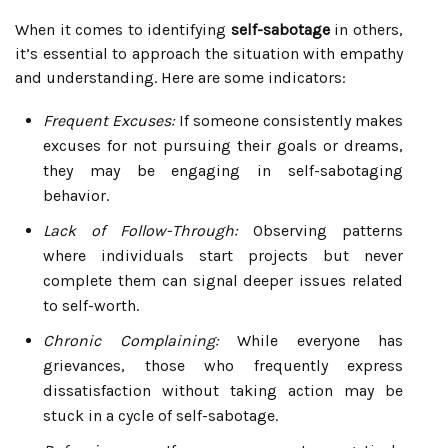
When it comes to identifying
self-sabotage
in others,
it’s essential to approach the situation with empathy
and understanding. Here are some indicators:
Frequent Excuses:
If someone consistently makes
excuses for not pursuing their goals or dreams,
they may be engaging in self-sabotaging
behavior.
Lack of Follow-Through:
Observing patterns
where individuals start projects but never
complete them can signal deeper issues related
to self-worth.
Chronic Complaining:
While everyone has
grievances, those who frequently express
dissatisfaction without taking action may be
stuck in a cycle of self-sabotage.