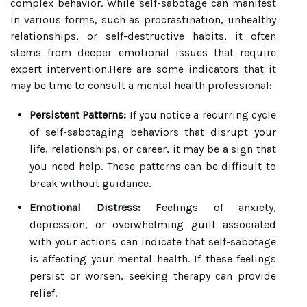
complex behavior. While self-sabotage can manifest
in various forms, such as procrastination, unhealthy
relationships, or self-destructive habits, it often
stems from deeper emotional issues that require
expert intervention.Here are some indicators that it
may be time to consult a mental health professional:
Persistent Patterns:
If you notice a recurring cycle
of self-sabotaging behaviors that disrupt your
life, relationships, or career, it may be a sign that
you need help. These patterns can be difficult to
break without guidance.
Emotional Distress:
Feelings of anxiety,
depression, or overwhelming guilt associated
with your actions can indicate that self-sabotage
is affecting your mental health. If these feelings
persist or worsen, seeking therapy can provide
relief.