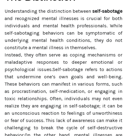
Understanding the distinction between
self-sabotage
and recognized mental illnesses is crucial for both
individuals and mental health professionals. While
self-sabotaging behaviors can be symptomatic of
underlying mental health conditions, they do not
constitute a mental illness in themselves.
Instead, they often serve as coping mechanisms or
maladaptive responses to deeper emotional or
psychological issues.Self-sabotage refers to actions
that undermine one’s own goals and well-being.
These behaviors can manifest in various forms, such
as procrastination, self-medication, or engaging in
toxic relationships. Often, individuals may not even
realize they are engaging in self-sabotage; it can be
an unconscious reaction to feelings of unworthiness
or fear of success. This lack of awareness can make it
challenging to break the cycle of self-destructive
behavior.On the other hand, mental illnesses are