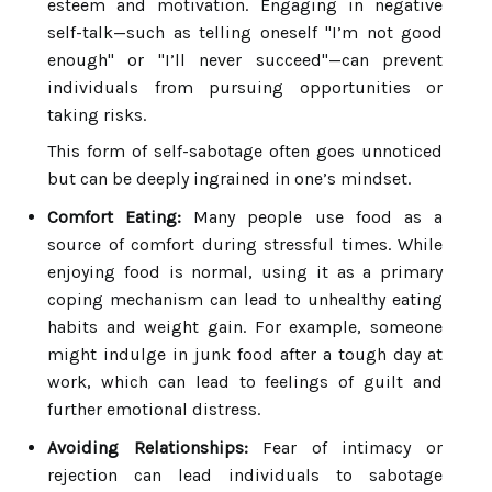
esteem and motivation. Engaging in negative
self-talk—such as telling oneself "I’m not good
enough" or "I’ll never succeed"—can prevent
individuals from pursuing opportunities or
taking risks.
This form of self-sabotage often goes unnoticed
but can be deeply ingrained in one’s mindset.
Comfort Eating:
Many people use food as a
source of comfort during stressful times. While
enjoying food is normal, using it as a primary
coping mechanism can lead to unhealthy eating
habits and weight gain. For example, someone
might indulge in junk food after a tough day at
work, which can lead to feelings of guilt and
further emotional distress.
Avoiding Relationships:
Fear of intimacy or
rejection can lead individuals to sabotage