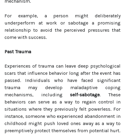
mechanism.
For example, a person might deliberately
underperform at work or sabotage a promising
relationship to avoid the perceived pressures that
come with success.
Past Trauma
Experiences of trauma can leave deep psychological
scars that influence behavior long after the event has
passed. Individuals who have faced significant
trauma may develop maladaptive coping
mechanisms, including
self-sabotage
. These
behaviors can serve as a way to regain control in
situations where they previously felt powerless. For
instance, someone who experienced abandonment in
childhood might push loved ones away as a way to
preemptively protect themselves from potential hurt.