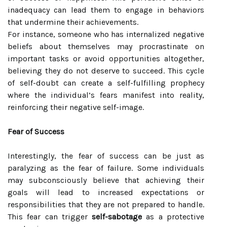
inadequacy can lead them to engage in behaviors
that undermine their achievements.
For instance, someone who has internalized negative
beliefs about themselves may procrastinate on
important tasks or avoid opportunities altogether,
believing they do not deserve to succeed. This cycle
of self-doubt can create a self-fulfilling prophecy
where the individual’s fears manifest into reality,
reinforcing their negative self-image.
Fear of Success
Interestingly, the fear of success can be just as
paralyzing as the fear of failure. Some individuals
may subconsciously believe that achieving their
goals will lead to increased expectations or
responsibilities that they are not prepared to handle.
This fear can trigger
self-sabotage
as a protective