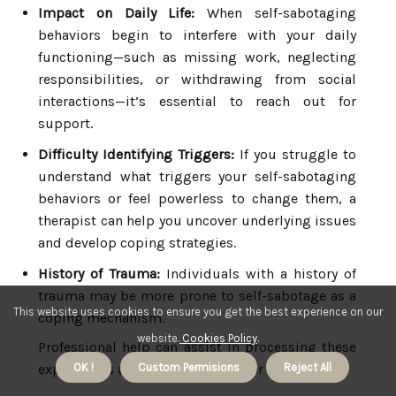
Impact on Daily Life:
When self-sabotaging
behaviors begin to interfere with your daily
functioning—such as missing work, neglecting
responsibilities, or withdrawing from social
interactions—it’s essential to reach out for
support.
Difficulty Identifying Triggers:
If you struggle to
understand what triggers your self-sabotaging
behaviors or feel powerless to change them, a
therapist can help you uncover underlying issues
and develop coping strategies.
History of Trauma:
Individuals with a history of
trauma may be more prone to self-sabotage as a
This website uses cookies to ensure you get the best experience on our
coping mechanism.
website.
Cookies Policy
.
Professional help can assist in processing these
experiences and fostering healthier responses.
OK !
Custom Permisions
Reject All