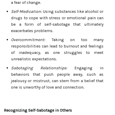
a fear of change.
Self-Medication:
Using substances like alcohol or
drugs to cope with stress or emotional pain can
be a form of self-sabotage that ultimately
exacerbates problems.
Overcommitment:
Taking on too many
responsibilities can lead to burnout and feelings
of inadequacy, as one struggles to meet
unrealistic expectations.
Sabotaging Relationships:
Engaging in
behaviors that push people away, such as
jealousy or mistrust, can stem from a belief that
one is unworthy of love and connection.
Recognizing Self-Sabotage in Others