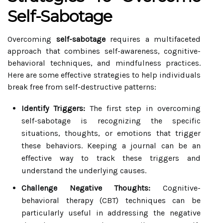
Self-Sabotage
Overcoming
self-sabotage
requires a multifaceted
approach that combines self-awareness, cognitive-
behavioral techniques, and mindfulness practices.
Here are some effective strategies to help individuals
break free from self-destructive patterns:
Identify Triggers:
The first step in overcoming
self-sabotage is recognizing the specific
situations, thoughts, or emotions that trigger
these behaviors. Keeping a journal can be an
effective way to track these triggers and
understand the underlying causes.
Challenge Negative Thoughts:
Cognitive-
behavioral therapy (CBT) techniques can be
particularly useful in addressing the negative