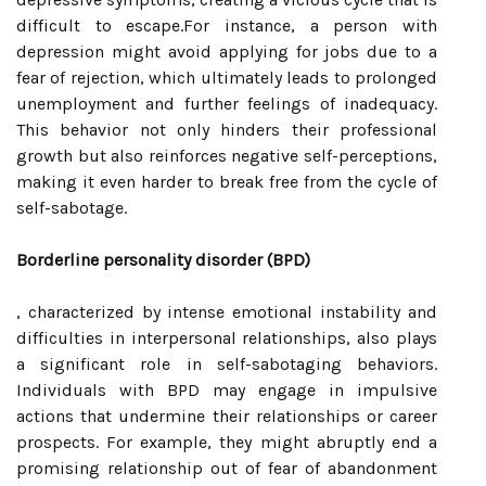
difficult to escape.For instance, a person with
depression might avoid applying for jobs due to a
fear of rejection, which ultimately leads to prolonged
unemployment and further feelings of inadequacy.
This behavior not only hinders their professional
growth but also reinforces negative self-perceptions,
making it even harder to break free from the cycle of
self-sabotage.
Borderline personality disorder (BPD)
, characterized by intense emotional instability and
difficulties in interpersonal relationships, also plays
a significant role in self-sabotaging behaviors.
Individuals with BPD may engage in impulsive
actions that undermine their relationships or career
prospects. For example, they might abruptly end a
promising relationship out of fear of abandonment