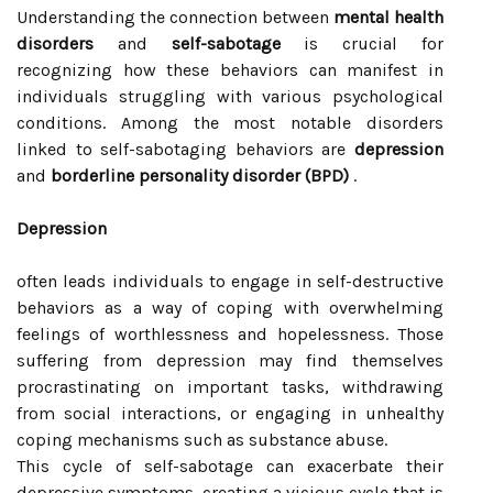
Understanding the connection between
mental health
disorders
and
self-sabotage
is crucial for
recognizing how these behaviors can manifest in
individuals struggling with various psychological
conditions. Among the most notable disorders
linked to self-sabotaging behaviors are
depression
and
borderline personality disorder (BPD)
.
Depression
often leads individuals to engage in self-destructive
behaviors as a way of coping with overwhelming
feelings of worthlessness and hopelessness. Those
suffering from depression may find themselves
procrastinating on important tasks, withdrawing
from social interactions, or engaging in unhealthy
coping mechanisms such as substance abuse.
This cycle of self-sabotage can exacerbate their
depressive symptoms, creating a vicious cycle that is