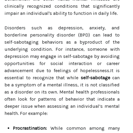
clinically recognized conditions that significantly
impair an individual's ability to function in daily life.
Disorders such as depression, anxiety, and
borderline personality disorder (BPD) can lead to
self-sabotaging behaviors as a byproduct of the
underlying condition. For instance, someone with
depression may engage in self-sabotage by avoiding
opportunities for social interaction or career
advancement due to feelings of hopelessness.It is
essential to recognize that while
self-sabotage
can
be a symptom of a mental illness, it is not classified
as a disorder on its own. Mental health professionals
often look for patterns of behavior that indicate a
deeper issue when assessing an individual’s mental
health. For example:
Procrastination:
While common among many