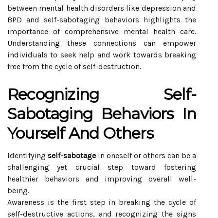
between mental health disorders like depression and
BPD and self-sabotaging behaviors highlights the
importance of comprehensive mental health care.
Understanding these connections can empower
individuals to seek help and work towards breaking
free from the cycle of self-destruction.
Recognizing Self-
Sabotaging Behaviors In
Yourself And Others
Identifying
self-sabotage
in oneself or others can be a
challenging yet crucial step toward fostering
healthier behaviors and improving overall well-
being.
Awareness is the first step in breaking the cycle of
self-destructive actions, and recognizing the signs