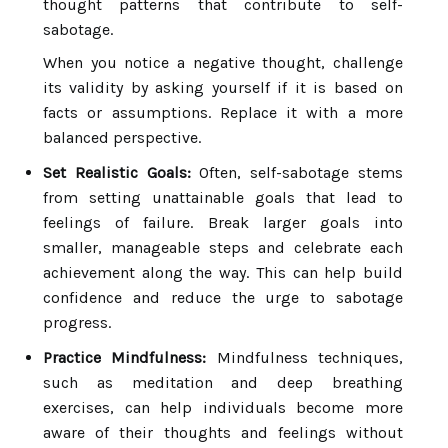
thought patterns that contribute to self-
sabotage.
When you notice a negative thought, challenge
its validity by asking yourself if it is based on
facts or assumptions. Replace it with a more
balanced perspective.
Set Realistic Goals:
Often, self-sabotage stems
from setting unattainable goals that lead to
feelings of failure. Break larger goals into
smaller, manageable steps and celebrate each
achievement along the way. This can help build
confidence and reduce the urge to sabotage
progress.
Practice Mindfulness:
Mindfulness techniques,
such as meditation and deep breathing
exercises, can help individuals become more
aware of their thoughts and feelings without