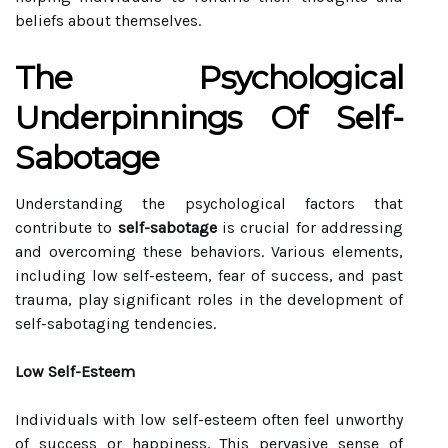
beliefs about themselves.
The Psychological
Underpinnings Of Self-
Sabotage
Understanding the psychological factors that
contribute to
self-sabotage
is crucial for addressing
and overcoming these behaviors. Various elements,
including low self-esteem, fear of success, and past
trauma, play significant roles in the development of
self-sabotaging tendencies.
Low Self-Esteem
Individuals with low self-esteem often feel unworthy
of success or happiness. This pervasive sense of