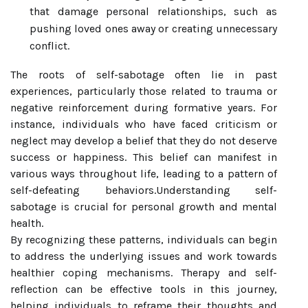
that damage personal relationships, such as
pushing loved ones away or creating unnecessary
conflict.
The roots of self-sabotage often lie in past
experiences, particularly those related to trauma or
negative reinforcement during formative years. For
instance, individuals who have faced criticism or
neglect may develop a belief that they do not deserve
success or happiness. This belief can manifest in
various ways throughout life, leading to a pattern of
self-defeating behaviors.Understanding self-
sabotage is crucial for personal growth and mental
health.
By recognizing these patterns, individuals can begin
to address the underlying issues and work towards
healthier coping mechanisms. Therapy and self-
reflection can be effective tools in this journey,
helping individuals to reframe their thoughts and