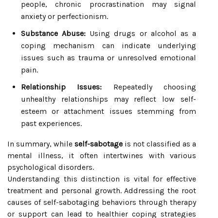
people, chronic procrastination may signal
anxiety or perfectionism.
Substance Abuse:
Using drugs or alcohol as a
coping mechanism can indicate underlying
issues such as trauma or unresolved emotional
pain.
Relationship Issues:
Repeatedly choosing
unhealthy relationships may reflect low self-
esteem or attachment issues stemming from
past experiences.
In summary, while
self-sabotage
is not classified as a
mental illness, it often intertwines with various
psychological disorders.
Understanding this distinction is vital for effective
treatment and personal growth. Addressing the root
causes of self-sabotaging behaviors through therapy
or support can lead to healthier coping strategies