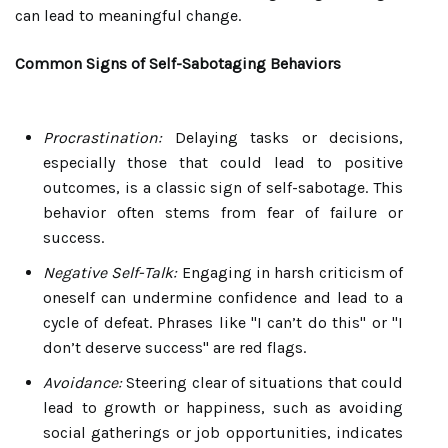
can lead to meaningful change.
Common Signs of Self-Sabotaging Behaviors
Procrastination:
Delaying tasks or decisions,
especially those that could lead to positive
outcomes, is a classic sign of self-sabotage. This
behavior often stems from fear of failure or
success.
Negative Self-Talk:
Engaging in harsh criticism of
oneself can undermine confidence and lead to a
cycle of defeat. Phrases like "I can’t do this" or "I
don’t deserve success" are red flags.
Avoidance:
Steering clear of situations that could
lead to growth or happiness, such as avoiding
social gatherings or job opportunities, indicates