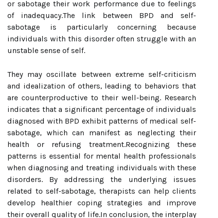
or sabotage their work performance due to feelings
of inadequacy.The link between BPD and self-
sabotage is particularly concerning because
individuals with this disorder often struggle with an
unstable sense of self.
They may oscillate between extreme self-criticism
and idealization of others, leading to behaviors that
are counterproductive to their well-being. Research
indicates that a significant percentage of individuals
diagnosed with BPD exhibit patterns of medical self-
sabotage, which can manifest as neglecting their
health or refusing treatment.Recognizing these
patterns is essential for mental health professionals
when diagnosing and treating individuals with these
disorders. By addressing the underlying issues
related to self-sabotage, therapists can help clients
develop healthier coping strategies and improve
their overall quality of life.In conclusion, the interplay