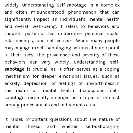
widely. Understanding Self-sabotage is a complex
and often misunderstood phenomenon that can
significantly impact an individual's mental health
and overall well-being. It refers to behaviors and
thought patterns that undermine personal goals,
relationships, and self-esteem. While many people
may engage in self-sabotaging actions at some point
in their lives, the prevalence and severity of these
behaviors can vary widely. Understanding
self-
sabotage
is crucial, as it often serves as a coping
mechanism for deeper emotional issues, such as
anxiety, depression, or feelings of unworthiness.In
the realm of mental health discussions, self-
sabotage frequently emerges as a topic of interest
among professionals and individuals alike.
It raises important questions about the nature of
mental illness and whether self-sabotaging