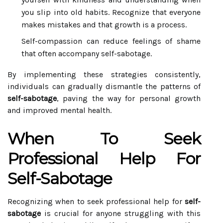
you slip into old habits. Recognize that everyone
makes mistakes and that growth is a process.
Self-compassion can reduce feelings of shame
that often accompany self-sabotage.
By implementing these strategies consistently,
individuals can gradually dismantle the patterns of
self-sabotage
, paving the way for personal growth
and improved mental health.
When To Seek
Professional Help For
Self-Sabotage
Recognizing when to seek professional help for
self-
sabotage
is crucial for anyone struggling with this