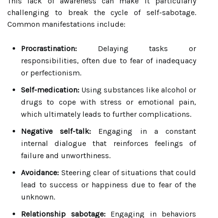
This lack of awareness can make it particularly
challenging to break the cycle of self-sabotage.
Common manifestations include:
Procrastination:
Delaying tasks or
responsibilities, often due to fear of inadequacy
or perfectionism.
Self-medication:
Using substances like alcohol or
drugs to cope with stress or emotional pain,
which ultimately leads to further complications.
Negative self-talk:
Engaging in a constant
internal dialogue that reinforces feelings of
failure and unworthiness.
Avoidance:
Steering clear of situations that could
lead to success or happiness due to fear of the
unknown.
Relationship sabotage:
Engaging in behaviors