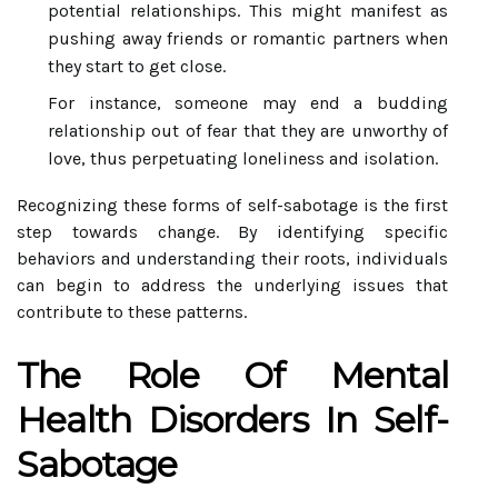
potential relationships. This might manifest as
pushing away friends or romantic partners when
they start to get close.
For instance, someone may end a budding
relationship out of fear that they are unworthy of
love, thus perpetuating loneliness and isolation.
Recognizing these forms of self-sabotage is the first
step towards change. By identifying specific
behaviors and understanding their roots, individuals
can begin to address the underlying issues that
contribute to these patterns.
The Role Of Mental
Health Disorders In Self-
Sabotage