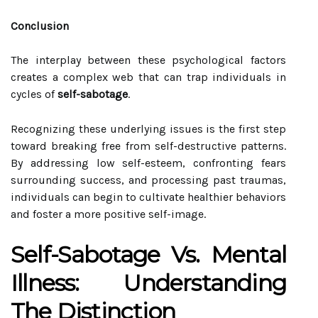
Conclusion
The interplay between these psychological factors
creates a complex web that can trap individuals in
cycles of
self-sabotage
.
Recognizing these underlying issues is the first step
toward breaking free from self-destructive patterns.
By addressing low self-esteem, confronting fears
surrounding success, and processing past traumas,
individuals can begin to cultivate healthier behaviors
and foster a more positive self-image.
Self-Sabotage Vs. Mental
Illness: Understanding
The Distinction