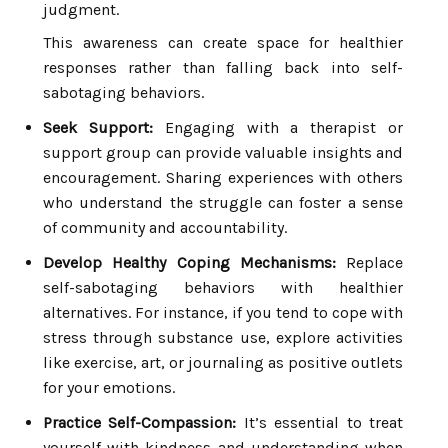
judgment.
This awareness can create space for healthier
responses rather than falling back into self-
sabotaging behaviors.
Seek Support:
Engaging with a therapist or
support group can provide valuable insights and
encouragement. Sharing experiences with others
who understand the struggle can foster a sense
of community and accountability.
Develop Healthy Coping Mechanisms:
Replace
self-sabotaging behaviors with healthier
alternatives. For instance, if you tend to cope with
stress through substance use, explore activities
like exercise, art, or journaling as positive outlets
for your emotions.
Practice Self-Compassion:
It’s essential to treat
yourself with kindness and understanding when