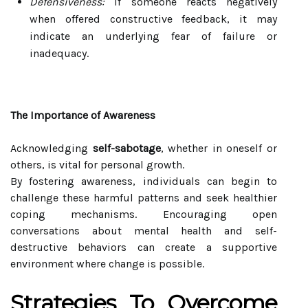
Defensiveness:
If someone reacts negatively
when offered constructive feedback, it may
indicate an underlying fear of failure or
inadequacy.
The Importance of Awareness
Acknowledging
self-sabotage
, whether in oneself or
others, is vital for personal growth.
By fostering awareness, individuals can begin to
challenge these harmful patterns and seek healthier
coping mechanisms. Encouraging open
conversations about mental health and self-
destructive behaviors can create a supportive
environment where change is possible.
Strategies To Overcome