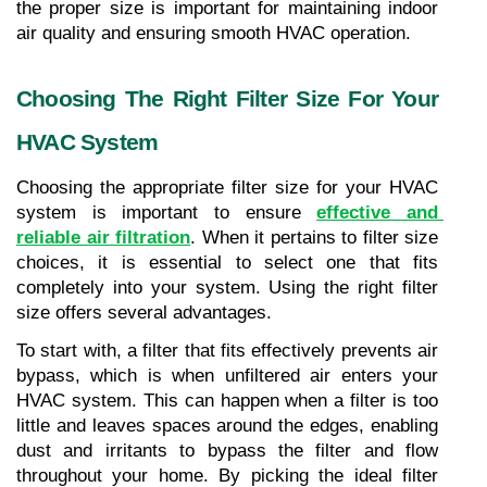
the proper size is important for maintaining indoor 
air quality and ensuring smooth HVAC operation.
Choosing The Right Filter Size For Your 
HVAC System
Choosing the appropriate filter size for your HVAC 
system is important to ensure 
effective and 
reliable air filtration
. When it pertains to filter size 
choices, it is essential to select one that fits 
completely into your system. Using the right filter 
size offers several advantages.
To start with, a filter that fits effectively prevents air 
bypass, which is when unfiltered air enters your 
HVAC system. This can happen when a filter is too 
little and leaves spaces around the edges, enabling 
dust and irritants to bypass the filter and flow 
throughout your home. By picking the ideal filter 