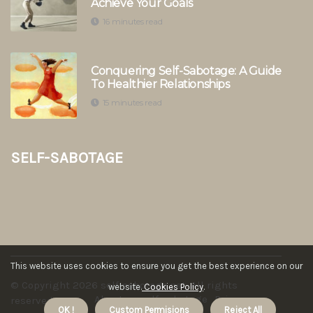
Achieve Your Goals
16 minutes read
Conquering Self-Sabotage: A Guide
To Healthier Relationships
15 minutes read
self-sabotage
This website uses cookies to ensure you get the best experience on our
© Copyright
2026
self-sabotage.net. All rights
website.
Cookies Policy
.
About us self-sabotage
Privacy
reserved.
OK !
Custom Permisions
Reject All