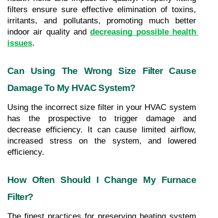
filters ensure sure effective elimination of toxins, 
irritants, and pollutants, promoting much better 
indoor air quality and 
decreasing possible health 
issues
.
Can Using The Wrong Size Filter Cause 
Damage To My HVAC System?
Using the incorrect size filter in your HVAC system 
has the prospective to trigger damage and 
decrease efficiency. It can cause limited airflow, 
increased stress on the system, and lowered 
efficiency.
How Often Should I Change My Furnace 
Filter?
The finest practices for preserving heating system 