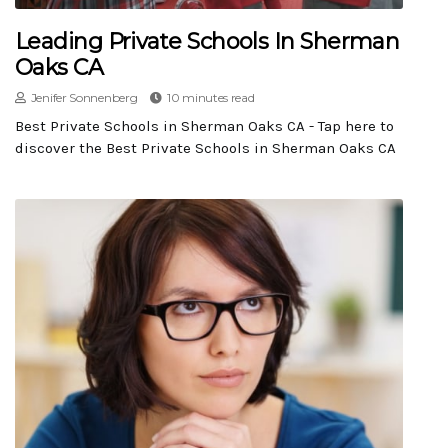
Leading Private Schools In Sherman
Oaks CA
Jenifer Sonnenberg
10 minutes read
Best Private Schools in Sherman Oaks CA - Tap here to
discover the Best Private Schools in Sherman Oaks CA