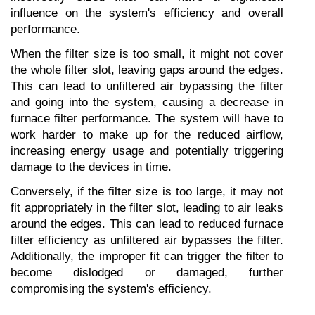
influence on the system's efficiency and overall 
performance.
When the filter size is too small, it might not cover 
the whole filter slot, leaving gaps around the edges. 
This can lead to unfiltered air bypassing the filter 
and going into the system, causing a decrease in 
furnace filter performance. The system will have to 
work harder to make up for the reduced airflow, 
increasing energy usage and potentially triggering 
damage to the devices in time.
Conversely, if the filter size is too large, it may not 
fit appropriately in the filter slot, leading to air leaks 
around the edges. This can lead to reduced furnace 
filter efficiency as unfiltered air bypasses the filter. 
Additionally, the improper fit can trigger the filter to 
become dislodged or damaged, further 
compromising the system's efficiency.