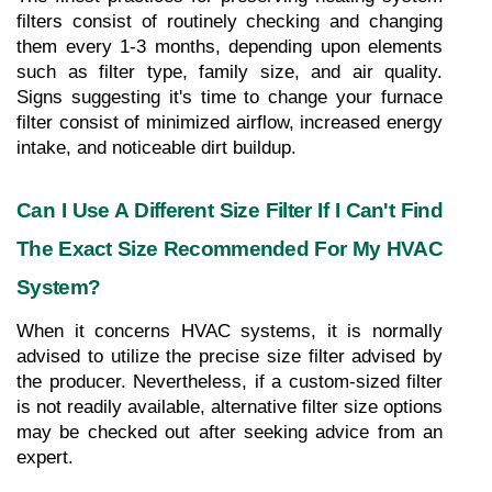
filters consist of routinely checking and changing 
them every 1-3 months, depending upon elements 
such as filter type, family size, and air quality. 
Signs suggesting it's time to change your furnace 
filter consist of minimized airflow, increased energy 
intake, and noticeable dirt buildup.
Can I Use A Different Size Filter If I Can't Find 
The Exact Size Recommended For My HVAC 
System?
When it concerns HVAC systems, it is normally 
advised to utilize the precise size filter advised by 
the producer. Nevertheless, if a custom-sized filter 
is not readily available, alternative filter size options 
may be checked out after seeking advice from an 
expert.