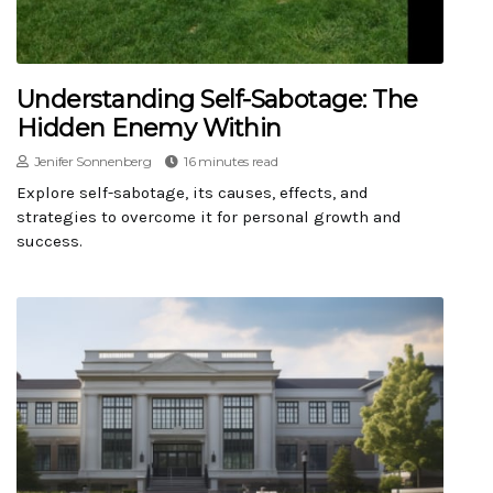
Understanding Self-Sabotage: The
Hidden Enemy Within
Jenifer Sonnenberg
16 minutes read
Explore self-sabotage, its causes, effects, and
strategies to overcome it for personal growth and
success.