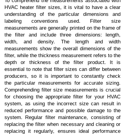
To comprehend the measurements associated with 
HVAC heater filter sizes, it is vital to have a clear 
understanding of the particular dimensions and 
labeling conventions used. Filter size 
measurements are generally printed on the frame of 
the filter and include three dimensions: length, 
width, and density. The length and width 
measurements show the overall dimensions of the 
filter, while the thickness measurement refers to the 
depth or thickness of the filter product. It is 
essential to note that filter sizes can differ between 
producers, so it is important to constantly check 
the particular measurements for accurate sizing. 
Comprehending filter size measurements is crucial 
for choosing the appropriate filter for your HVAC 
system, as using the incorrect size can result in 
reduced performance and possible damage to the 
system. Regular filter maintenance, consisting of 
replacing the filter when necessary and cleaning or 
replacing it regularly, ensures ideal performance 