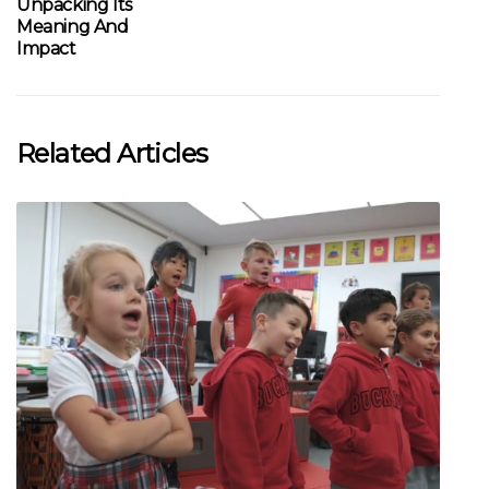
Unpacking Its
Meaning And
Impact
Related Articles