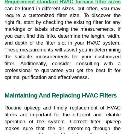
Requirement standard HVAC furnace filter sizes
can be found in different sizes, but often, you may 
require a customized filter size. To discover the 
right fit, start by checking the existing filter for any 
markings or labels showing the measurements. If 
you can't find this info, determine the length, width, 
and depth of the filter slot in your HVAC system. 
These measurements will assist you in determining 
the suitable measurements for your customized 
filter. Additionally, consider consulting with a 
professional to guarantee you get the best fit for 
optimal purification and effectiveness.
Maintaining And Replacing HVAC Filters
Routine upkeep and timely replacement of HVAC 
filters are important for the efficient and reliable 
operation of the system. Correct filter upkeep 
makes sure that the air streaming through the 