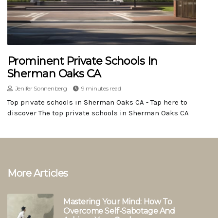
Prominent Private Schools In
Sherman Oaks CA
Jenifer Sonnenberg
9 minutes read
Top private schools in Sherman Oaks CA - Tap here to
discover The top private schools in Sherman Oaks CA
More Articles
Mastering Your Mind: How To
Overcome Self-Sabotage And