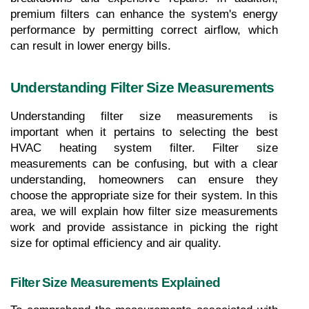
premium filters can enhance the system's energy 
performance by permitting correct airflow, which 
can result in lower energy bills.
Understanding Filter Size Measurements
Understanding filter size measurements is 
important when it pertains to selecting the best 
HVAC heating system filter. Filter size 
measurements can be confusing, but with a clear 
understanding, homeowners can ensure they 
choose the appropriate size for their system. In this 
area, we will explain how filter size measurements 
work and provide assistance in picking the right 
size for optimal efficiency and air quality.
Filter Size Measurements Explained