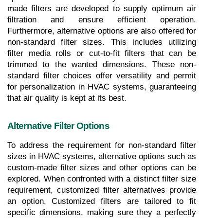
made filters are developed to supply optimum air 
filtration and ensure efficient operation. 
Furthermore, alternative options are also offered for 
non-standard filter sizes. This includes utilizing 
filter media rolls or cut-to-fit filters that can be 
trimmed to the wanted dimensions. These non-
standard filter choices offer versatility and permit 
for personalization in HVAC systems, guaranteeing 
that air quality is kept at its best.
Alternative Filter Options
To address the requirement for non-standard filter 
sizes in HVAC systems, alternative options such as 
custom-made filter sizes and other options can be 
explored. When confronted with a distinct filter size 
requirement, customized filter alternatives provide 
an option. Customized filters are tailored to fit 
specific dimensions, making sure they a perfectly 