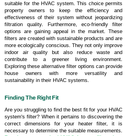
suitable for the HVAC system. This choice permits 
property owners to keep the efficiency and 
effectiveness of their system without jeopardizing 
filtration quality. Furthermore, eco-friendly filter 
options are gaining appeal in the market. These 
filters are created with sustainable products and are 
more ecologically conscious. They not only improve 
indoor air quality but also reduce waste and 
contribute to a greener living environment. 
Exploring these alternative filter options can provide 
house owners with more versatility and 
sustainability in their HVAC systems.
Finding The Right Fit
Are you struggling to find the best fit for your HVAC 
system's filter? When it pertains to discovering the 
correct dimensions for your heater filter, it is 
necessary to determine the suitable measurements. 