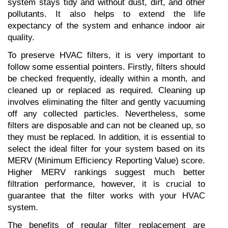
system stays tidy and without dust, dirt, and other 
pollutants. It also helps to extend the life 
expectancy of the system and enhance indoor air 
quality.
To preserve HVAC filters, it is very important to 
follow some essential pointers. Firstly, filters should 
be checked frequently, ideally within a month, and 
cleaned up or replaced as required. Cleaning up 
involves eliminating the filter and gently vacuuming 
off any collected particles. Nevertheless, some 
filters are disposable and can not be cleaned up, so 
they must be replaced. In addition, it is essential to 
select the ideal filter for your system based on its 
MERV (Minimum Efficiency Reporting Value) score. 
Higher MERV rankings suggest much better 
filtration performance, however, it is crucial to 
guarantee that the filter works with your HVAC 
system.
The benefits of regular filter replacement are 