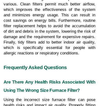
various. Clean filters permit much better airflow, 
which improves the effectiveness of the system 
and minimizes energy usage. This can result in 
cost savings on energy bills. Furthermore, routine 
filter replacement helps to avoid the accumulation 
of dirt and debris in the system, lowering the risk of 
damage and the requirement for expensive repairs. 
Finally, tidy filters add to better indoor air quality, 
which is specifically essential for people with 
allergic reactions or respiratory conditions.
Frequently Asked Questions
Are There Any Health Risks Associated With 
Using The Wrong Size Furnace Filter?
Using the incorrect size furnace filter can pose 
health risks and impact air quality. Properly fitting 