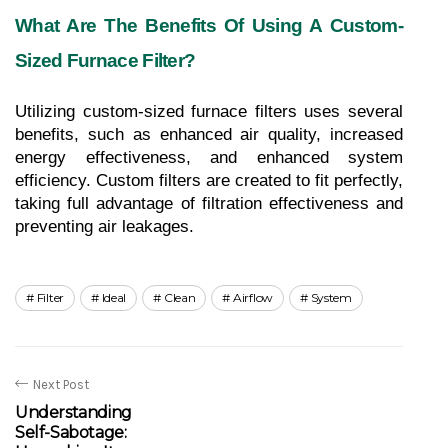
What Are The Benefits Of Using A Custom-
Sized Furnace Filter?
Utilizing custom-sized furnace filters uses several 
benefits, such as enhanced air quality, increased 
energy effectiveness, and enhanced system 
efficiency. Custom filters are created to fit perfectly, 
taking full advantage of filtration effectiveness and 
preventing air leakages.
Filter
Ideal
Clean
Airflow
System
Next Post
Understanding
Self-Sabotage: