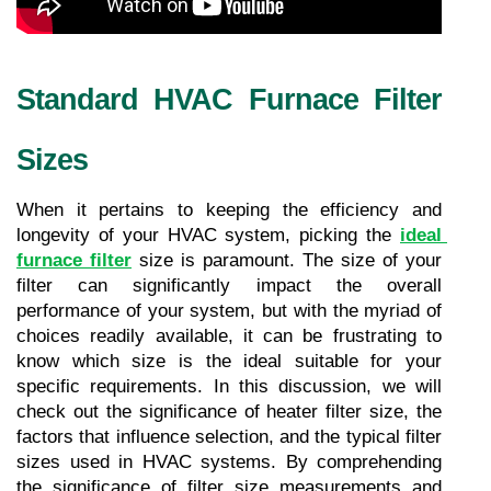
Standard HVAC Furnace Filter 
Sizes
When it pertains to keeping the efficiency and 
longevity of your HVAC system, picking the 
ideal 
furnace filter
 size is paramount. The size of your 
filter can significantly impact the overall 
performance of your system, but with the myriad of 
choices readily available, it can be frustrating to 
know which size is the ideal suitable for your 
specific requirements. In this discussion, we will 
check out the significance of heater filter size, the 
factors that influence selection, and the typical filter 
sizes used in HVAC systems. By comprehending 
the significance of filter size measurements and 