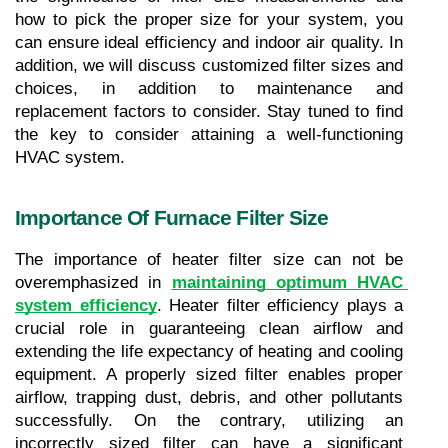
how to pick the proper size for your system, you 
can ensure ideal efficiency and indoor air quality. In 
addition, we will discuss customized filter sizes and 
choices, in addition to maintenance and 
replacement factors to consider. Stay tuned to find 
the key to consider attaining a well-functioning 
HVAC system.
Importance Of Furnace Filter Size
The importance of heater filter size can not be 
overemphasized in 
maintaining optimum HVAC 
system efficiency
. Heater filter efficiency plays a 
crucial role in guaranteeing clean airflow and 
extending the life expectancy of heating and cooling 
equipment. A properly sized filter enables proper 
airflow, trapping dust, debris, and other pollutants 
successfully. On the contrary, utilizing an 
incorrectly sized filter can have a significant 