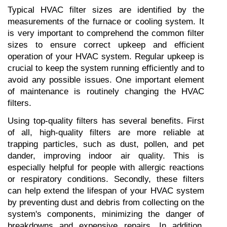
Typical HVAC filter sizes are identified by the 
measurements of the furnace or cooling system. It 
is very important to comprehend the common filter 
sizes to ensure correct upkeep and efficient 
operation of your HVAC system. Regular upkeep is 
crucial to keep the system running efficiently and to 
avoid any possible issues. One important element 
of maintenance is routinely changing the HVAC 
filters.
Using top-quality filters has several benefits. First 
of all, high-quality filters are more reliable at 
trapping particles, such as dust, pollen, and pet 
dander, improving indoor air quality. This is 
especially helpful for people with allergic reactions 
or respiratory conditions. Secondly, these filters 
can help extend the lifespan of your HVAC system 
by preventing dust and debris from collecting on the 
system's components, minimizing the danger of 
breakdowns and expensive repairs. In addition, 