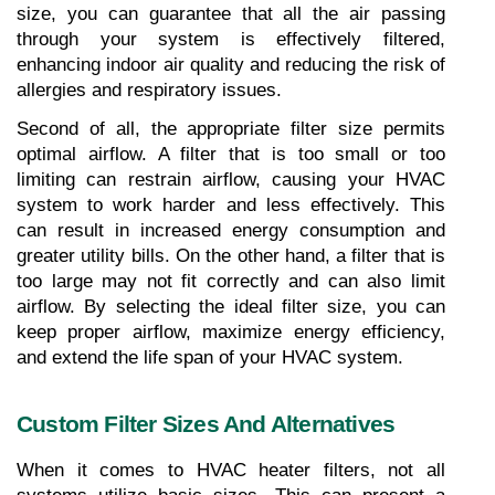
size, you can guarantee that all the air passing 
through your system is effectively filtered, 
enhancing indoor air quality and reducing the risk of 
allergies and respiratory issues.
Second of all, the appropriate filter size permits 
optimal airflow. A filter that is too small or too 
limiting can restrain airflow, causing your HVAC 
system to work harder and less effectively. This 
can result in increased energy consumption and 
greater utility bills. On the other hand, a filter that is 
too large may not fit correctly and can also limit 
airflow. By selecting the ideal filter size, you can 
keep proper airflow, maximize energy efficiency, 
and extend the life span of your HVAC system.
Custom Filter Sizes And Alternatives
When it comes to HVAC heater filters, not all 