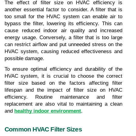
The effect of filter size on HVAC efficiency is 
another essential factor to consider. A filter that is 
too small for the HVAC system can enable air to 
bypass the filter, lowering its efficiency. This can 
cause reduced indoor air quality and increased 
energy usage. Conversely, a filter that is too large 
can restrict airflow and put unneeded stress on the 
HVAC system, causing reduced effectiveness and 
possible damage.
To ensure optimal efficiency and durability of the 
HVAC system, it is crucial to choose the correct 
filter size based on the factors affecting filter 
lifespan and the impact of filter size on HVAC 
efficiency. Routine maintenance and filter 
replacement are also vital to maintaining a clean 
and 
healthy indoor environment
.
Common HVAC Filter Sizes