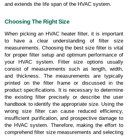
and extends the life span of the HVAC system.
Choosing The Right Size
When picking an HVAC heater filter, it is important 
to have a clear understanding of filter size 
measurements. Choosing the best size filter is vital 
for proper filter setup and optimum performance of 
your HVAC system. Filter size options usually 
consist of measurements such as length, width, 
and thickness. The measurements are typically 
printed on the filter frame or discussed in the 
product specifications. It is necessary to determine 
the existing filter precisely or describe the user 
handbook to identify the appropriate size. Using the 
wrong size filter can cause reduced efficiency, 
insufficient purification, and prospective damage to 
the HVAC system. Therefore, making the effort to 
comprehend filter size measurements and selecting 