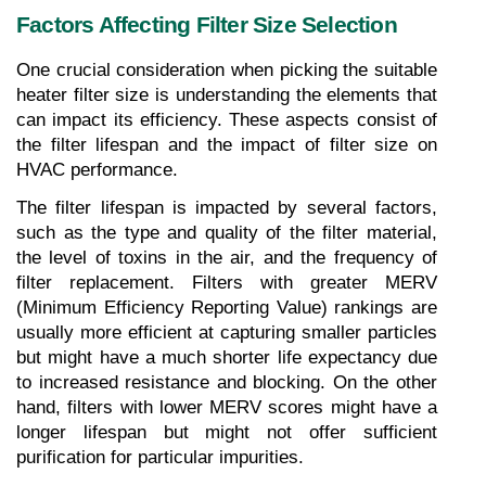
Factors Affecting Filter Size Selection
One crucial consideration when picking the suitable 
heater filter size is understanding the elements that 
can impact its efficiency. These aspects consist of 
the filter lifespan and the impact of filter size on 
HVAC performance.
The filter lifespan is impacted by several factors, 
such as the type and quality of the filter material, 
the level of toxins in the air, and the frequency of 
filter replacement. Filters with greater MERV 
(Minimum Efficiency Reporting Value) rankings are 
usually more efficient at capturing smaller particles 
but might have a much shorter life expectancy due 
to increased resistance and blocking. On the other 
hand, filters with lower MERV scores might have a 
longer lifespan but might not offer sufficient 
purification for particular impurities.