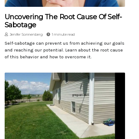
Uncovering The Root Cause Of Self-
Sabotage
Jenifer Sonnenberg
1 minute read
Self-sabotage can prevent us from achieving our goals
and reaching our potential. Learn about the root cause
of this behavior and how to overcome it.