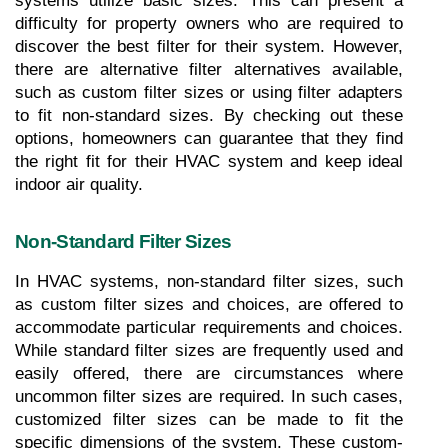
systems utilize basic sizes. This can present a 
difficulty for property owners who are required to 
discover the best filter for their system. However, 
there are alternative filter alternatives available, 
such as custom filter sizes or using filter adapters 
to fit non-standard sizes. By checking out these 
options, homeowners can guarantee that they find 
the right fit for their HVAC system and keep ideal 
indoor air quality.
Non-Standard Filter Sizes
In HVAC systems, non-standard filter sizes, such 
as custom filter sizes and choices, are offered to 
accommodate particular requirements and choices. 
While standard filter sizes are frequently used and 
easily offered, there are circumstances where 
uncommon filter sizes are required. In such cases, 
customized filter sizes can be made to fit the 
specific dimensions of the system. These custom-