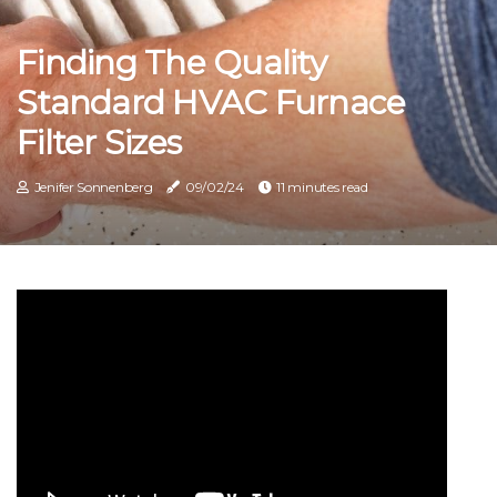
Finding The Quality
Standard HVAC Furnace
Filter Sizes
Jenifer Sonnenberg
09/02/24
11 minutes read